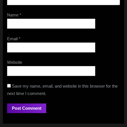
Name
*
Email
*
Website
Save my name, email, and website in this browser for the
next time I comment.