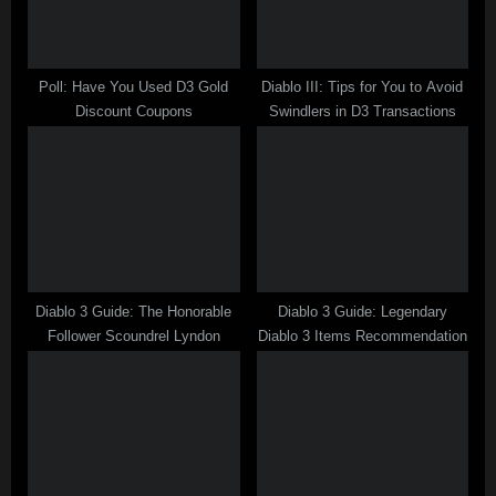
s
t
:
Poll: Have You Used D3 Gold
Diablo III: Tips for You to Avoid
Discount Coupons
Swindlers in D3 Transactions
Diablo 3 Guide: The Honorable
Diablo 3 Guide: Legendary
Follower Scoundrel Lyndon
Diablo 3 Items Recommendation