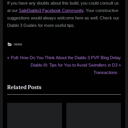
If you have any doubts about this build, you could consult us
at our
SaleDiablo3 Facebook Community
. Your constructive
suggestions would always welcome here as well. Check our
Diablo 3 Guides for more useful tips.
news
Post
P
Poll: How Do You Think About the Diablo 3 PVP Blog Delay
r
N
Diablo III: Tips for You to Avoid Swindlers in D3
navigation
e
e
Transactions
v
x
Related Posts
i
t
o
P
u
o
s
s
P
t
o
: