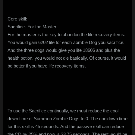
Core skill:
Sacrifice- For the Master
For the master is the key to abandon the life recovery items.
You would gain 6202 life for each Zombie Dog you sacrifice.
And the three dogs would give you life 18606 and plus the
health potion, you would not die basically. Of course, it would
be better if you have life recovery items.
To use the Sacrifice continually, we must reduce the cool
down time of Summon Zombie Dogs to 0. The cooldown time
for this skill is 45 seconds. And the passive skill can reduce
the CD by 25% and now is 33.75 seconds. The rest would be