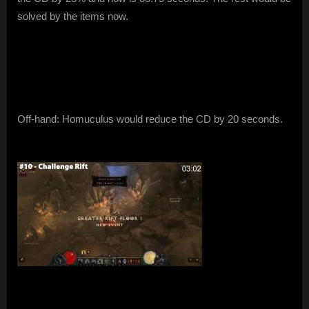
solved by the items now.
Off-hand: Homuculus would reduce the CD by 20 seconds.