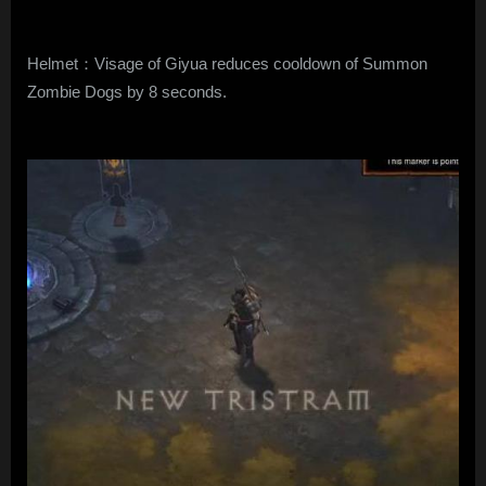
Helmet：Visage of Giyua reduces cooldown of Summon
Zombie Dogs by 8 seconds.