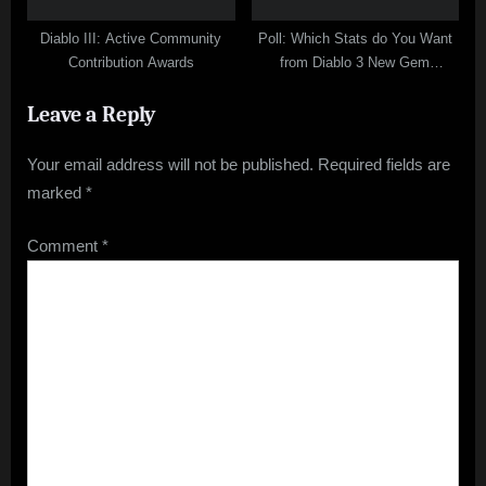
Diablo III: Active Community
Poll: Which Stats do You Want
Contribution Awards
from Diablo 3 New Gem
Diamond
Leave a Reply
Your email address will not be published.
Required fields are
marked
*
Comment
*