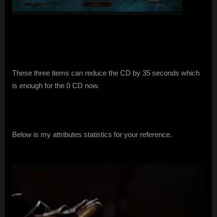
These three items can reduce the CD by 35 seconds which
is enough for the 0 CD now.
Below is my attributes statistics for your reference.