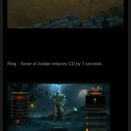
Ring：Stone of Jordan reduces CD by 7 seconds.