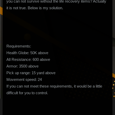
you can not survive without the life recovery items? Actually
Dogs
it is not true. Below is my solution.
Build
no
Life
Recovery
Items
Requirements:
Health Globe: 50K above
All Resistance: 600 above
Armor: 3500 above
Pick up range: 15 yard above
Movement speed: 24
If you can not meet these requirements, it would be a little
difficult for you to control.