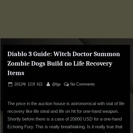
Diablo 3 Guide: Witch Doctor Summon
Zombie Dogs Build no Life Recovery
Items
Posted
By
on
2012年 12月 6日
@lgx
No Comments
on
Diablo
3
The price in the auction house is astronomical with stat of life
Guide:
Witch
recovery like life steal and life on hit for one-hand weapon.
Doctor
Shortly before there is a case of 20000 USD for a one-hand
Summon
Echoing Fury. This is really breathtaking. Is it really true that
Zombie