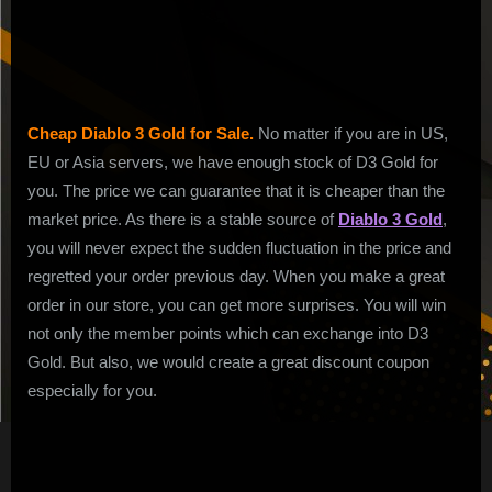
of
Fast
Delivery
Cheap Diablo 3 Gold for Sale.
No matter if you are in US,
EU or Asia servers, we have enough stock of D3 Gold for
you. The price we can guarantee that it is cheaper than the
market price. As there is a stable source of
Diablo 3 Gold
,
you will never expect the sudden fluctuation in the price and
regretted your order previous day. When you make a great
order in our store, you can get more surprises. You will win
not only the member points which can exchange into D3
Gold. But also, we would create a great discount coupon
especially for you.