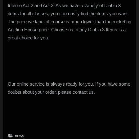
Inferno Act 2 and Act 3. As we have a variety of Diablo 3
items for all classes, you can easily find the items you want.
The price we label of course is much lower than the rocketing
Auction House price. Choose us to buy Diablo 3 Items is a
great choice for you.
Our online service is always ready for you. If you have some
doubts about your order, please contact us.
news