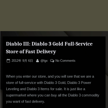
Diablo III: Diablo 3 Gold Full-Service
Store of Fast Delivery
Posted
By
on
2012年 9月 6日
@lgx
No Comments
on
Diablo
III:
When you enter our store, and you will see that we are a
Diablo
3
store of full-service with Diablo 3 Gold, Diablo 3 Power
Gold
Leveling and Diablo 3 Items for sale. It is just like a
Full-
supermarket where you can buy all the Diablo 3 commodity
Service
you want of fast delivery.
Store