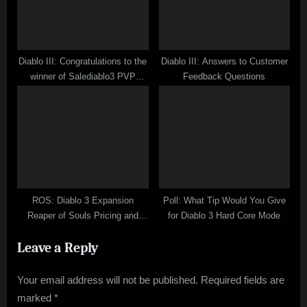
Diablo III: Congratulations to the
Diablo III: Answers to Customer
winner of Salediablo3 PVP
Feedback Questions
Contest
ROS: Diablo 3 Expansion
Poll: What Tip Would You Give
Reaper of Souls Pricing and
for Diablo 3 Hard Core Mode
Feature Surveys
Leave a Reply
Your email address will not be published.
Required fields are
marked
*