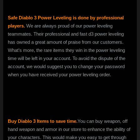
Safe Diablo 3 Power Leveling is done by professional
players.
We are always proud of our power leveling
teammates. Their professional and fast d3 power leveling
has owned a great amount of praise from our customers.
What’s more, the rare items they win in the power leveling
time will be left in your account. To avoid the dispute of the
account, we would suggest you to change your password
when you have received your power leveling order.
Buy Diablo 3 Items to save time.
You can buy weapon, off
hand weapon and armor in our store to enhance the ability of
your characters. This would make you easy to get through