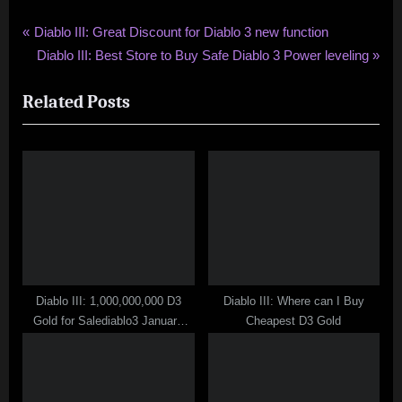
Post
P
Diablo III: Great Discount for Diablo 3 new function
r
N
Diablo III: Best Store to Buy Safe Diablo 3 Power leveling
navigation
e
e
Related Posts
v
x
i
t
o
P
u
o
s
s
P
t
o
:
s
t
Diablo III: 1,000,000,000 D3
Diablo III: Where can I Buy
:
Gold for Salediablo3 January
Cheapest D3 Gold
Youtube Contest