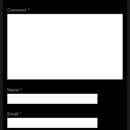
Comment
*
Name
*
Email
*