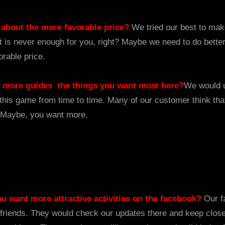
 about the more favorable price?
We tried our best to mak
at is never enough for you, right? Maybe we need to do better
orable price.
e more guides the things you want most here?
We would 
this game from time to time. Many of our customer think tha
. Maybe, you want more.
you want more attractive activities on the facebook?
Our f
friends. They would check our updates there and keep clos