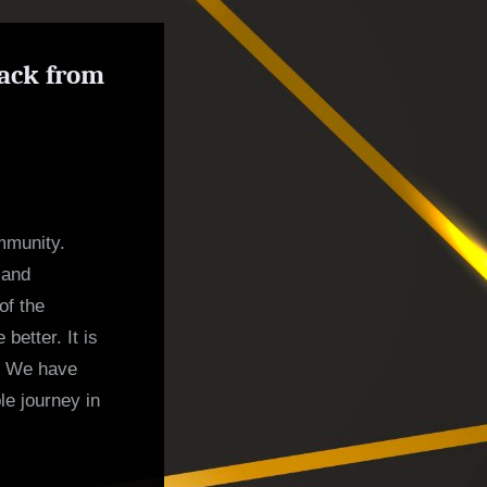
back from
mmunity.
 and
of the
etter. It is
g. We have
le journey in