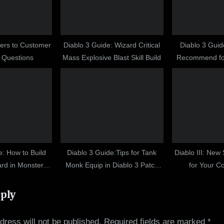
:
wers to Customer
Diablo 3 Guide: Wizard Critical
Diablo 3 Guid
 Questions
Mass Explosive Blast Skill Build
Recommend fo
Fi
e: How to Build
Diablo 3 Guide:Tips for Tank
Diablo III: New
d in Monster
Monk Equip in Diablo 3 Patch
for Your C
10 Guide
1.0.8
eply
dress will not be published.
Required fields are marked
*