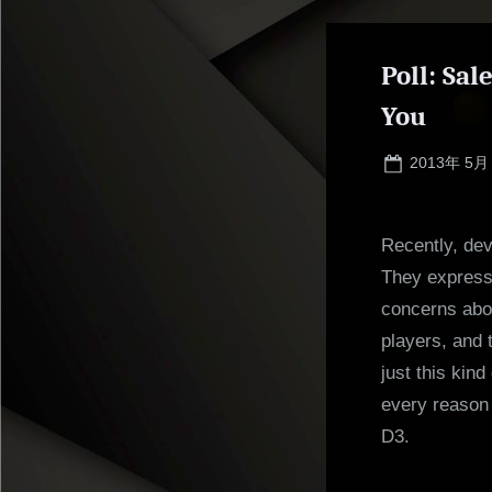
Poll: Sa
You
Posted
2013年 5月
on
Recently, dev
They expresse
concerns abou
players, and 
just this kin
every reason 
D3.