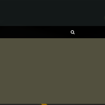
Toggle
search
form