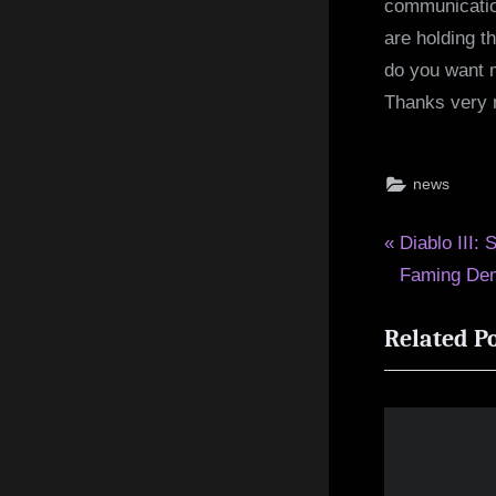
communication
are holding t
do you want m
Thanks very 
news
Post
P
Diablo III: 
r
Faming De
navigat
e
Related P
v
i
o
u
s