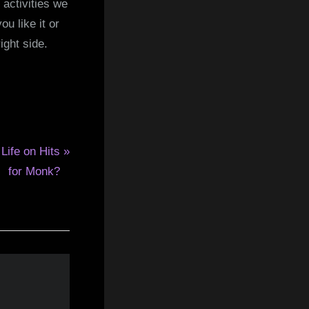
 activities we
u like it or
ight side.
 Life on Hits
for Monk?