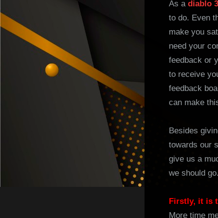
As a
diablo 
to do. Even t
make you sati
need your con
feedback or y
to receive yo
feedback boar
can make this
Besides givin
towards our s
give us a muc
we should go.
Firstly, it i
More time me