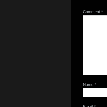
Comment
*
Name
*
Email
*