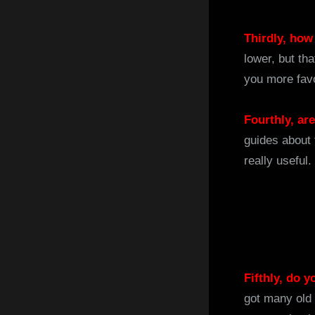
Thirdly, how
lower, but th
you more fav
Fourthly, ar
guides about 
really useful
Fifthly, do 
got many old 