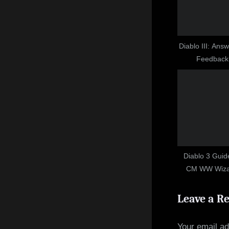
P
o
s
t
Diablo III: Ans
Feedback
:
Diablo 3 Guid
CM WW Wizar
Power 
Leave a R
Your email ad