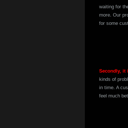
waiting for t
more. Our pro
for some cus
Secondly, it
kinds of prob
in time. A c
feel much bet