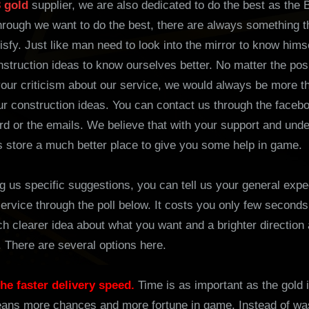
3 gold
supplier, we are also dedicated to do the best as the B
hrough we want to do the best, there are always something t
sfy. Just like man need to look into the mirror to know himse
struction ideas to know ourselves better. No matter the posi
our criticism about our service, we would always be more t
ur construction ideas. You can contact us through the faceb
d or the emails. We believe that with your support and und
 store a much better place to give you some help in game.
g us specific suggestions, you can tell us your general expe
ervice through the poll below. It costs you only few seconds,
h clearer idea about what you want and a brighter direction
 There are several options here.
s the faster delivery speed.
Time is as important as the gold 
ans more chances and more fortune in game. Instead of was