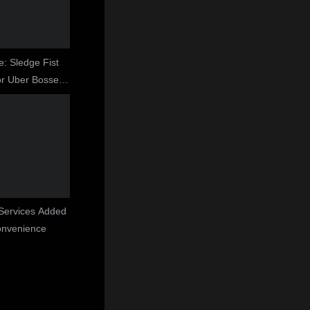
e: Sledge Fist
r Uber Bosses
ght
 Services Added
onvenience