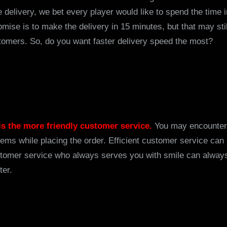
he delivery, we bet every player would like to spend the time
mise is to make the delivery in 15 minutes, but that may sti
tomers. So, do you want faster delivery speed the most?
 is the more friendly customer service.
You may encounter
lems while placing the order. Efficient customer service can
ustomer service who always serves you with smile can alwa
ter.