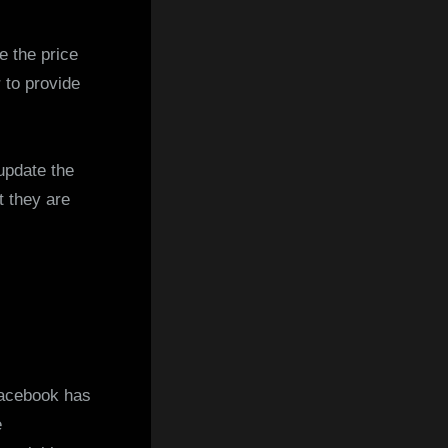
e the price
 to provide
update the
t they are
acebook has
e