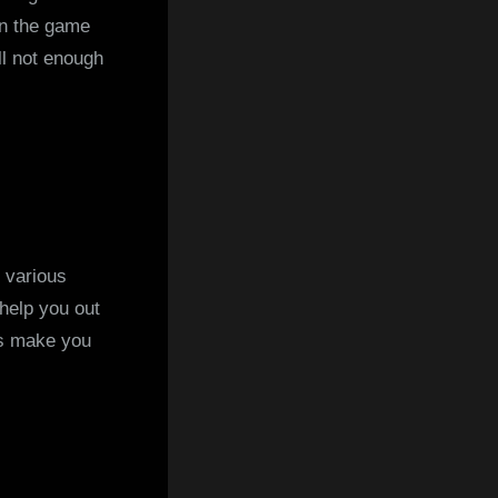
 in the game
ll not enough
 various
 help you out
ys make you