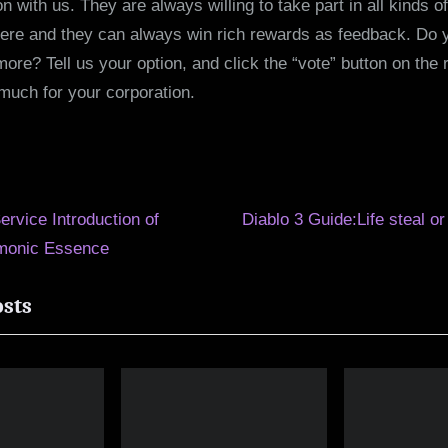
 with us. They are always willing to take part in all kinds of
here and they can always win rich rewards as feedback. Do yo
ore? Tell us your option, and click the “vote” button on the r
much for your corporation.
N
Service Introduction of
Diablo 3 Guide:Life steal or
e
monic Essence
ion
x
osts
t
P
o
s
t