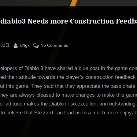
lediablo3 Needs more Construction Feed
By
on
 30日
@lgx
No Comments
Poll:
Salediablo3
elopers of Diablo 3 have shared a blue post in the game co
Needs
more
d their attitude towards the player’s construction feedback
Construction
t this game. They said that they appreciate the passionate 
Feedback
they are always pleased to make changes to make this game b
from
d of attitude makes the Diablo iii so excellent and outstandin
You
to believe that Blizzard can lead us to a much more enjoyab