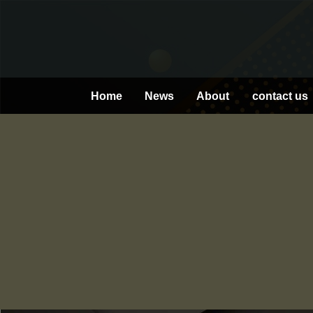
Skip
to
content
Home
News
About
contact us