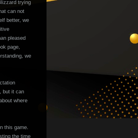
lizzard trying
hat can not
lf better, we
tive
han pleased
ook page,
erstanding, we
ctation
 but it can
 about where
in this game.
ting the time