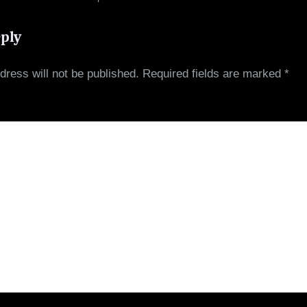
3 Items
eply
dress will not be published.
Required fields are marked
*