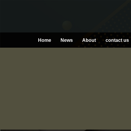
Skip
to
content
Home
News
About
contact us