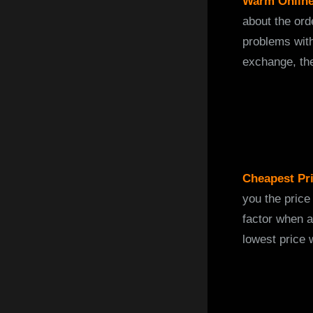
Warm Online
about the ord
problems wit
exchange, the
Cheapest Pr
you the price
factor when a
lowest price 