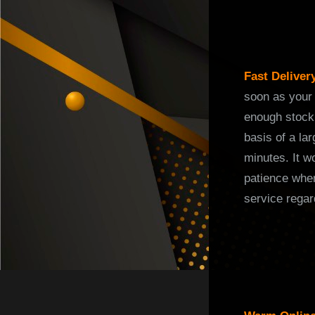
Fast Deliver
soon as your 
enough stock 
basis of a la
minutes. It w
patience when
service regar