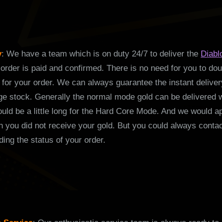
y
: We have a team which is on duty 24/7 to deliver the
Diabl
order is paid and confirmed. There is no need for you to doub
for your order. We can always guarantee the instant deliver
rge stock. Generally the normal mode gold can be delivered w
ould be a little long for the Hard Core Mode. And we would a
 you did not receive your gold. But you could always contac
ding the status of your order.