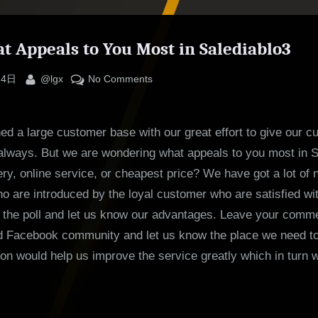
at Appeals to You Most in Salediablo3
By
on
 4日
@lgx
No Comments
Poll:
What
d a large customer base with our great effort to give our c
Appeals
to
always. But we are wondering what appeals to you most in S
You
very, online service, or cheapest price? We have got a lot of
Most
 are introduced by the loyal customer who are satisfied wi
in
 the poll and let us know our advantages. Leave your comme
Salediablo3
 Facebook community and let us know the place we need to
ion would help us improve the service greatly which in turn w