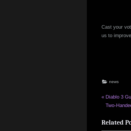
Cast your vot
us to improve
news
Post
P
Diablo 3 Gu
r
Two-Handed
navigat
e
Related P
v
i