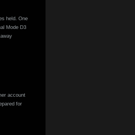
es held. One
mal Mode D3
e away
mer account
epared for