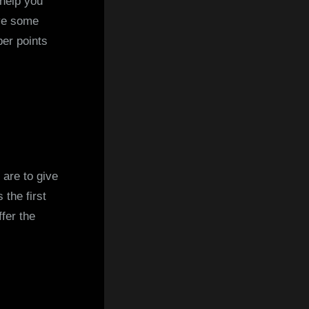
 help you
ave some
er points
 are to give
 the first
fer the