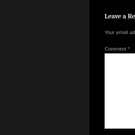
Leave a R
Your email ad
Comment
*