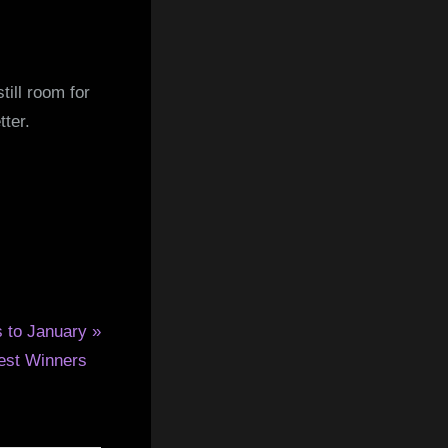
ill room for
tter.
s to January
est Winners