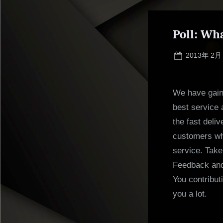
Poll: Wh
Posted
2013年 2月
on
We have gaine
best service 
the fast deli
customers who
service. Take
Feedback and
You contribut
you a lot.