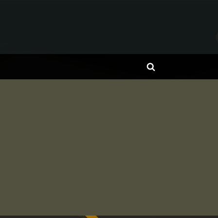
Toggle
search
form