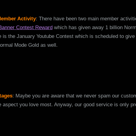
ember Activity
: There have been two main member activiti
Banner Contest Reward
which has given away 1 billion Nor
 is the January Youtube Contest which is scheduled to giv
ormal Mode Gold as well.
tages
: Maybe you are aware that we never spam our custo
he aspect you love most. Anyway, our good service is only pr