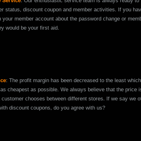
 Service
: Our enthusiastic service team is always ready to
er status, discount coupon and member activities. If you h
h your member account about the password change or memb
y would be your first aid.
ice
: The profit margin has been decreased to the least which
 as cheapest as possible. We always believe that the price is
 customer chooses between different stores. If we say we of
with discount coupons, do you agree with us?