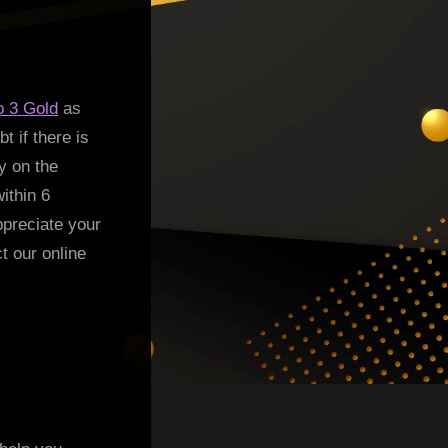
o 3 Gold
as
t if there is
y on the
ithin 6
ppreciate your
t our online