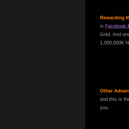
Rewarding M
is
Facebook 
Gold. And one
1,000,000K N
Other Advan
and this is t
you.