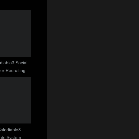
ediablo3 Social
r Recruiting
 Salediablo3
nts System