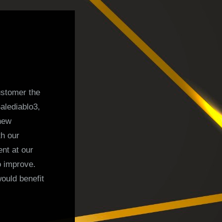
ustomer the
alediablo3,
 new
th our
nt at our
 improve.
ould benefit