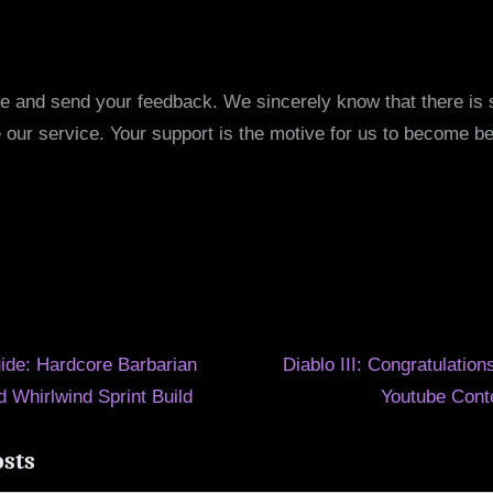
e and send your feedback. We sincerely know that there is st
 our service. Your support is the motive for us to become be
N
ide: Hardcore Barbarian
Diablo III: Congratulation
e
 Whirlwind Sprint Build
Youtube Cont
ion
x
osts
t
P