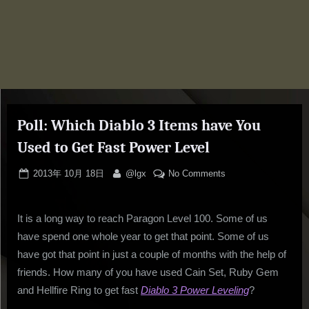
Poll: Which Diablo 3 Items have You
Used to Get Fast Power Level
Posted
By
on
2013年 10月 18日
@lgx
No Comments
on
Poll:
Which
It is a long way to reach Paragon Level 100. Some of us
Diablo
3
have spend one whole year to get that point. Some of us
Items
have got that point in just a couple of months with the help of
have
friends. How many of you have used Cain Set, Ruby Gem
You
and Hellfire Ring to get fast
Diablo 3 Power Leveling
?
Used