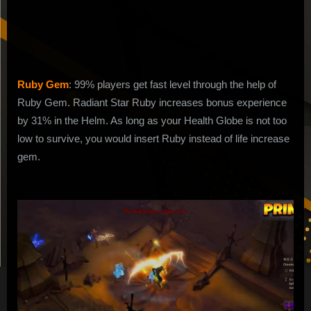
to
Get
Fast
Power
Level
Ruby Gem
: 99% players get fast level through the help of
Ruby Gem. Radiant Star Ruby increases bonus experience
by 31% in the Helm. As long as your Health Globe is not too
low to survive, you would insert Ruby instead of life increase
gem.