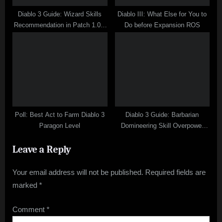
Diablo 3 Guide: Wizard Skills
Diablo III: What Else for You to
Recommendation in Patch 1.0.7
Do before Expansion ROS
PVP
Poll: Best Act to Farm Diablo 3
Diablo 3 Guide: Barbarian
Paragon Level
Domineering Skill Overpower
Analysis
Leave a Reply
Your email address will not be published.
Required fields are
marked
*
Comment
*