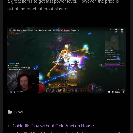
a great items to get fast power level. However, the price is
out of the reach of most players.
news
Post
P
Diablo III: Play without Gold Auction House