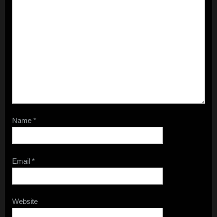
Name
*
Email
*
Website