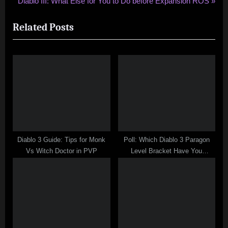
N
r
Diablo III: What Else for You to Do before Expansion ROS
navigation
e
e
Related Posts
x
v
t
i
P
o
o
u
s
s
t
P
:
o
s
t
Diablo 3 Guide: Tips for Monk
Poll: Which Diablo 3 Paragon
:
Vs Witch Doctor in PVP
Level Bracket Have You
Reached