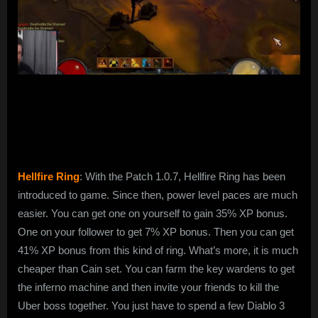
Hellfire Ring
: With the Patch 1.0.7, Hellfire Ring has been
introduced to game. Since then, power level paces are much
easier. You can get one on yourself to gain 35% XP bonus.
One on your follower to get 7% XP bonus. Then you can get
41% XP bonus from this kind of ring. What’s more, it is much
cheaper than Cain set. You can farm the key wardens to get
the inferno machine and then invite your friends to kill the
Uber boss together. You just have to spend a few Diablo 3