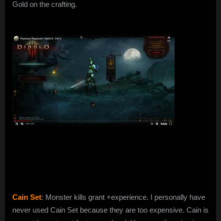
Gold on the crafting.
Cain Set
: Monster kills grant +experience. I personally have
never used Cain Set because they are too expensive. Cain is