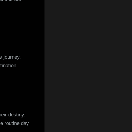
s journey.
tination.
heir destiny.
e routine day