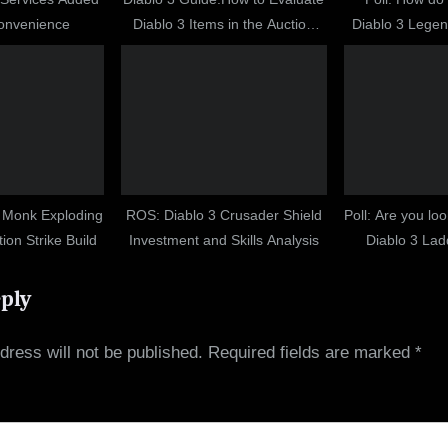
Convenience
Diablo 3 Items in the Auction
Diablo 3 Legen
House
D
: Monk Exploding
ROS: Diablo 3 Crusader Shield
Poll: Are you lo
on Strike Build
Investment and Skills Analysis
Diablo 3 La
eply
dress will not be published.
Required fields are marked
*