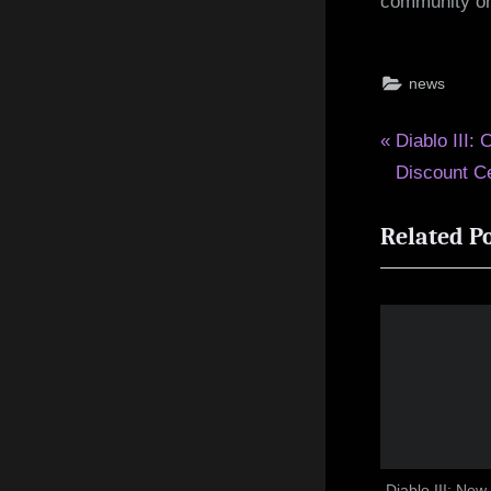
community o
news
Post
P
Diablo III:
r
Discount Ce
navigat
e
Related P
v
i
o
u
s
P
o
s
t
Diablo III: Ne