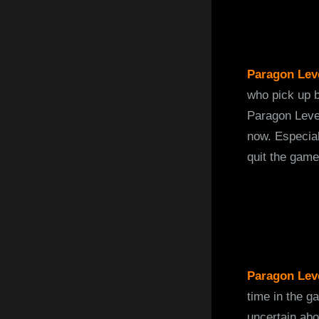
Paragon Leve
who pick up b
Paragon Level
now. Especial
quit the game 
Paragon Lev
time in the g
uncertain abo