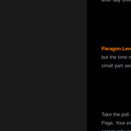
Paragon Lev
but the time 
small part aw
Take the poll
Page. Your ex