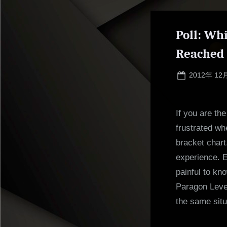
Poll: Wh
Reached
Posted
2012年 12
on
If you are th
frustrated wh
bracket chart
experience. Ev
painful to kn
Paragon Leve
the same situ