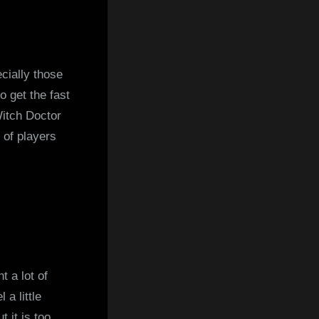
cially those
o get the fast
Witch Doctor
 of players
t a lot of
 a little
 it is too