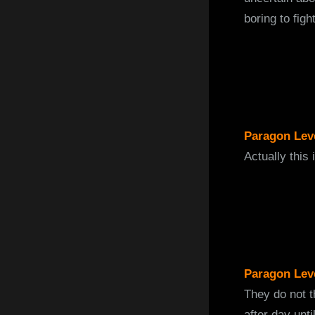
boring to figh
Paragon Lev
Actually this 
Paragon Lev
They do not t
after day unti