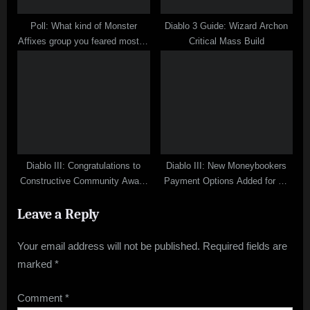
Poll: What kind of Monster
Diablo 3 Guide: Wizard Archon
Affixes group you feared most in
Critical Mass Build
Diablo 3 Inferno?
Diablo III: Congratulations to
Diablo III: New Moneybookers
Constructive Community Award
Payment Options Added for D3
Winners
Gold Order
Leave a Reply
Your email address will not be published.
Required fields are
marked
*
Comment
*