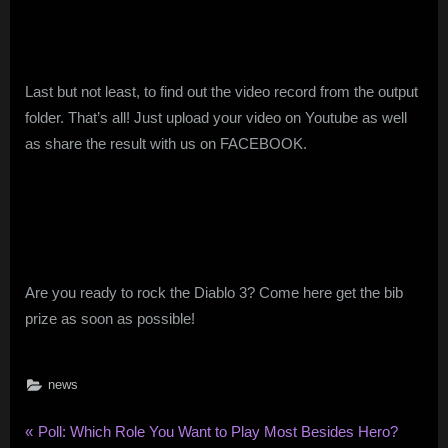
Last but not least, to find out the video record from the output
folder. That’s all! Just upload your video on Youtube as well
as share the result with us on FACEBOOK.
Are you ready to rock the Diablo 3? Come here get the bib
prize as soon as possible!
news
Post
P
Poll: Which Role You Want to Play Most Besides Hero?