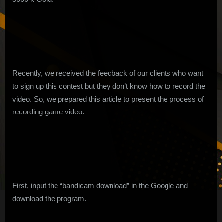
Contest
Video
Recently, we received the feedback of our clients who want
to sign up this contest but they don’t know how to record the
video. So, we prepared this article to present the process of
recording game video.
First, input the “bandicam download” in the Google and
download the program.