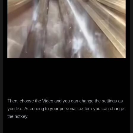
Then, choose the Video and you can change the settings as
you like. According to your personal custom you can change
the hotkey.