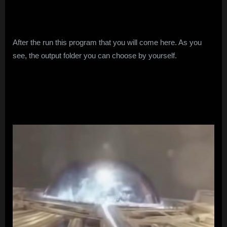
After the run this program that you will come here. As you
see, the output folder you can choose by yourself.