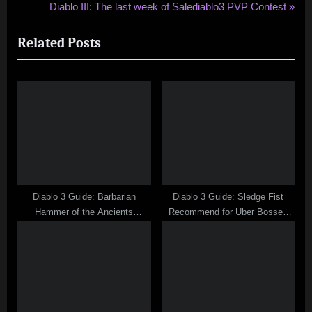
r
N
Diablo III: The last week of Salediablo3 PVP Contest
navigation
e
e
Related Posts
v
x
i
t
o
P
u
o
s
s
P
t
o
:
s
t
Diablo 3 Guide: Barbarian
Diablo 3 Guide: Sledge Fist
:
Hammer of the Ancients
Recommend for Uber Bosses
Thunderstrike Stun Build
Fight