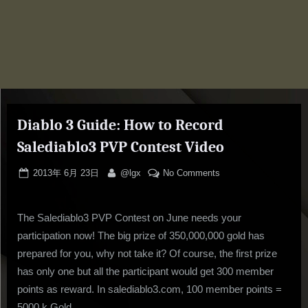
Diablo 3 Guide: How to Record
Salediablo3 PVP Contest Video
Posted
By
on
2013年 6月 23日
@lgx
No Comments
on
Diablo
3
The Salediablo3 PVP Contest on June needs your
Guide:
How
participation now! The big prize of 350,000,000 gold has
to
prepared for you, why not take it? Of course, the first prize
Record
has only one but all the participant would get 300 member
Salediablo3
points as reward. In salediablo3.com, 100 member points =
PVP
5000 k Gold.