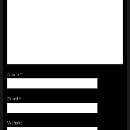
Name
*
Email
*
Website