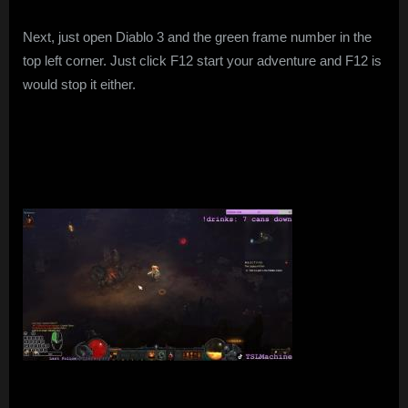
Next, just open Diablo 3 and the green frame number in the
top left corner. Just click F12 start your adventure and F12 is
would stop it either.