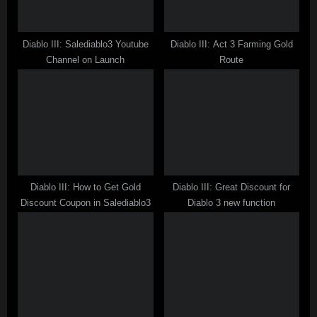
t
:
Diablo III: Salediablo3 Youtube
Diablo III: Act 3 Farming Gold
Channel on Launch
Route
Diablo III: How to Get Gold
Diablo III: Great Discount for
Discount Coupon in Salediablo3
Diablo 3 new function