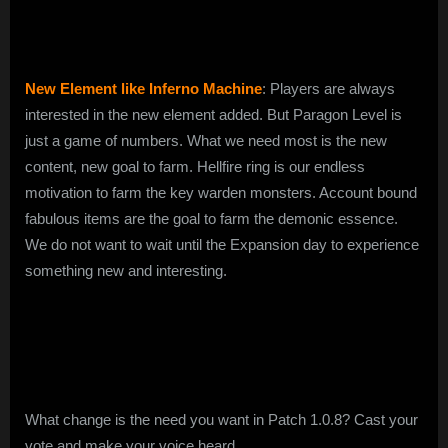
New Element like Inferno Machine
: Players are always
interested in the new element added. But Paragon Level is
just a game of numbers. What we need most is the new
content, new goal to farm. Hellfire ring is our endless
motivation to farm the key warden monsters. Account bound
fabulous items are the goal to farm the demonic essence.
We do not want to wait until the Expansion day to experience
something new and interesting.
What change is the need you want in Patch 1.0.8? Cast your
vote and make your voice heard.