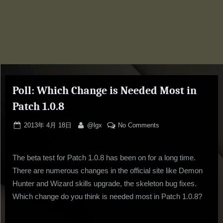
Poll: Which Change is Needed Most in
Patch 1.0.8
Posted
By
on
2013年 4月 18日
@lgx
No Comments
on
Poll:
Which
The beta test for Patch 1.0.8 has been on for a long time.
Change
is
There are numerous changes in the official site like Demon
Needed
Hunter and Wizard skills upgrade, the skeleton bug fixes.
Most
Which change do you think is needed most in Patch 1.0.8?
in
Patch