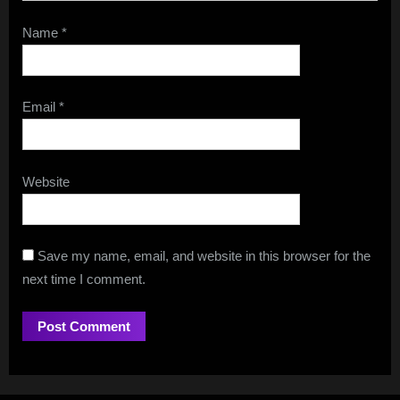
Name
*
Email
*
Website
Save my name, email, and website in this browser for the
next time I comment.