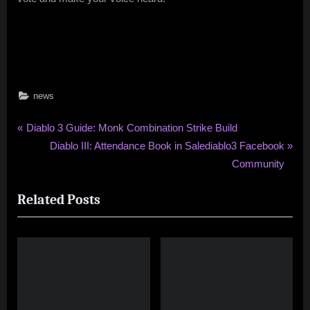
news
Post
P
Diablo 3 Guide: Monk Combination Strike Build
r
N
Diablo III: Attendance Book in Salediablo3 Facebook
navigation
e
e
Community
v
x
Related Posts
i
t
o
P
u
o
s
s
P
t
o
:
s