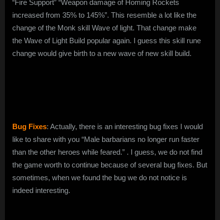
“Fire Support” “Weapon damage of Homing Rockets
increased from 35% to 145%”. This resemble a lot like the
change of the Monk skill Wave of light. That change make
the Wave of Light Build popular again. I guess this skill rune
change would give birth to a new wave of new skill build.
Bug Fixes
: Actually, there is an interesting bug fixes I would
like to share with you “Male barbarians no longer run faster
than the other heroes while feared.” . I guess, we do not find
the game worth to continue because of several bug fixes. But
sometimes, when we found the bug we do not notice is
indeed interesting.