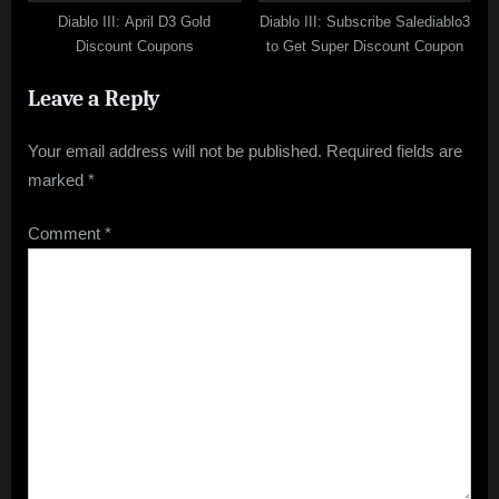
Diablo III: April D3 Gold
Diablo III: Subscribe Salediablo3
Discount Coupons
to Get Super Discount Coupon
Leave a Reply
Your email address will not be published.
Required fields are
marked
*
Comment
*