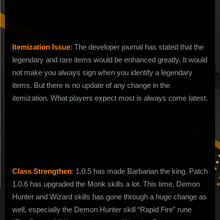
1.0.8
Itemization Issue
: The developer journal has stated that the
legendary and rare items would be enhanced greatly. It would
not make you always sign when you identify a legendary
items. But there is no update of any change in the
itemization. What players expect most is always come latest.
Class Strengthen
: 1.0.5 has made Barbarian the king. Patch
1.0.6 has upgraded the Monk skills a lot. This time, Demon
Hunter and Wizard skills has gone through a huge change as
well, especially the Demon Hunter skill “Rapid Fire” rune