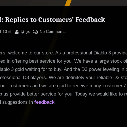
II: Replies to Customers’ Feedback
By
on
月 13日
@lgx
No Comments
Diablo
III:
s, welcome to our store. As a professional Diablo 3 provide
Replies
to
d in offering best service for you. We have a large stock o
Customers’
ablo 3 gold waiting for to buy. And the D3 power leveling in o
Feedback
rofessional D3 players. We are definitely your reliable D3 st
f our customers and we are glad to receive many customers’
lp us provide better service for you. Today we would like to r
d suggestions in
feedback
.