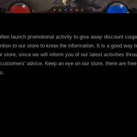
often launch promotional activity to give away discount coup
ntion to our store to know the information. It is a good way
store, since we will inform you of our latest activities throu
r customers’ advice. Keep an eye on our store, there are free
u.