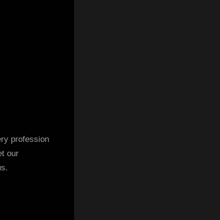
ry profession
t our
us.