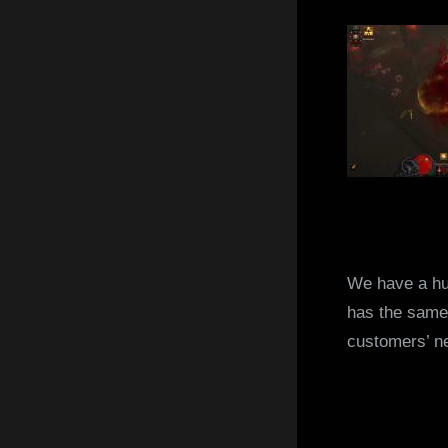
We have a hu
has the same 
customers’ n