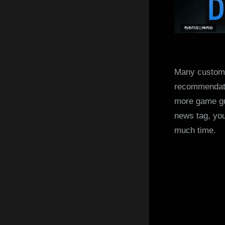
Many customer
recommendati
more game gu
news tag, you
much time.