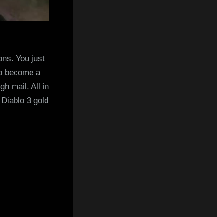
ons. You just
 to become a
gh mail. All in
 Diablo 3 gold