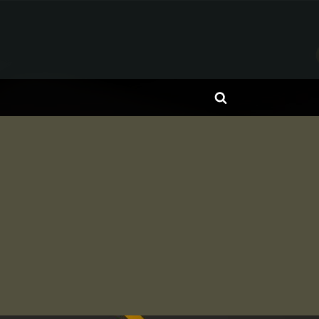
Toggle
search
form