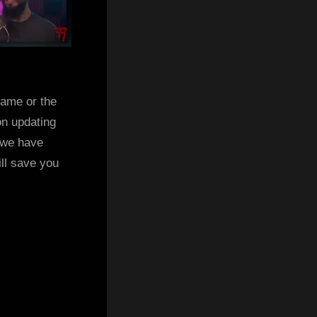
game or the
on updating
 we have
ill save you