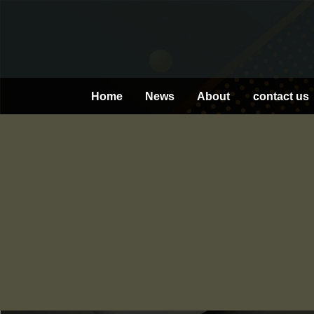
Skip
to
content
Home
News
About
contact us