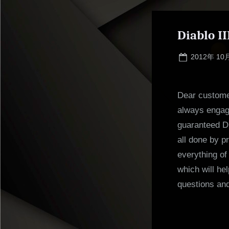
Diablo I
Posted
2012年 10
on
Dear customer
always engage
guaranteed Di
all done by p
everything o
which will he
questions an