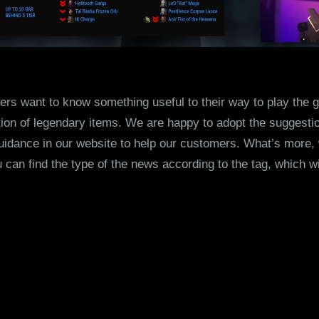
s want to know something useful to their way to play the 
on of legendary items. We are happy to adopt the suggesti
idance in our website to help our customers. What’s more,
 can find the type of the news according to the tag, which w