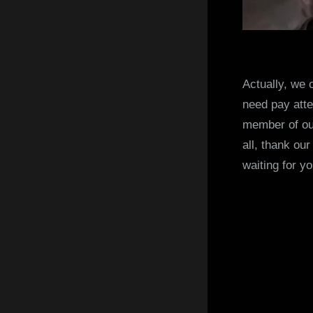
Actually, we 
need pay atte
member of our 
all, thank ou
waiting for yo