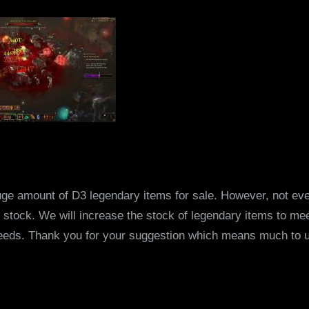
ge amount of D3 legendary items for sale. However, not eve
stock. We will increase the stock of legendary items to mee
eeds. Thank you for your suggestion which means much to 