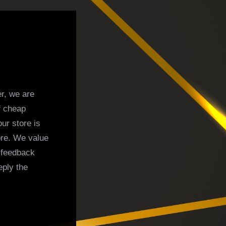
r, we are
f cheap
ur store is
ore. We value
 feedback
eply the