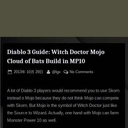
Diablo 3 Guide: Witch Doctor Mojo
Cloud of Bats Build in MP10
Posted
By
on
2013年 10月 29日
@lgx
No Comments
on
Diablo
3
A lot of Diablo 3 players would recommend you to use Skorn
Guide:
Witch
instead o Mojo because they do not think Mojo can compete
Doctor
with Skorn. But Mojo is the symbol of Witch Doctor just like
Mojo
the Source to Wizard. Actually, one hand with Mojo can farm
Cloud
Monster Power 10 as well.
of