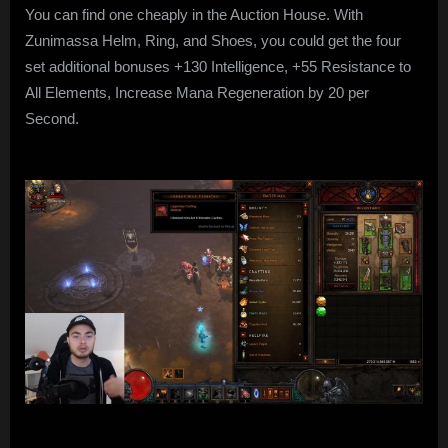
You can find one cheaply in the Auction House. With
Zunimassa Helm, Ring, and Shoes, you could get the four
set additional bonuses +130 Intelligence, +55 Resistance to
All Elements, Increase Mana Regeneration by 20 per
Second.