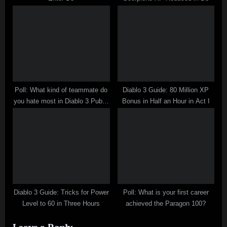
Poll: What kind of teammate do
Diablo 3 Guide: 80 Million XP
you hate most in Diablo 3 Public
Bonus in Half an Hour in Act I
Mode?
Diablo 3 Guide: Tricks for Power
Poll: What is your first career
Level to 60 in Three Hours
achieved the Paragon 100?