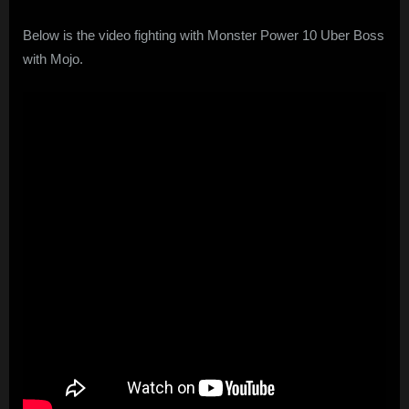
Below is the video fighting with Monster Power 10 Uber Boss
with Mojo.