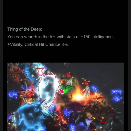
Thing of the Deep:
You can search in the AH with stats of +150 intelligence,
+Vitality, Critical Hit Chance 8%.