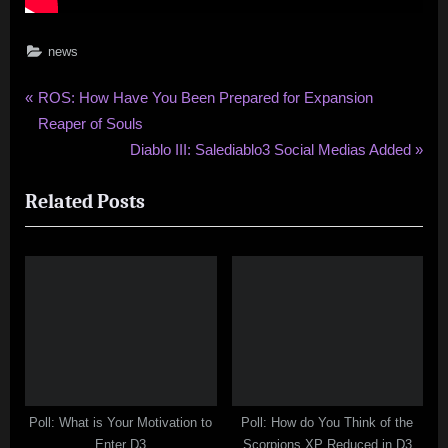
news
Post
P
ROS: How Have You Been Prepared for Expansion
r
Reaper of Souls
navigation
e
N
Diablo III: Salediablo3 Social Medias Added
v
e
Related Posts
i
x
o
t
u
P
s
o
P
s
o
t
s
:
t
:
Poll: What is Your Motivation to
Poll: How do You Think of the
Enter D3
Scorpions XP Reduced in D3