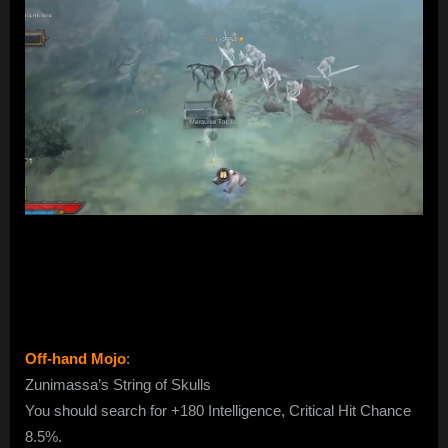
Off-hand Mojo
:
Zunimassa’s String of Skulls
You should search for +180 Intelligence, Critical Hit Chance
8.5%.