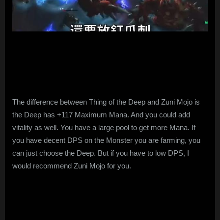
The difference between Thing of the Deep and Zuni Mojo is
the Deep has +117 Maximum Mana. And you could add
vitality as well. You have a large pool to get more Mana. If
you have decent DPS on the Monster you are farming, you
can just choose the Deep. But if you have to low DPS, I
would recommend Zuni Mojo for you.