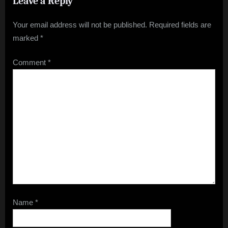
Leave a Reply
Your email address will not be published.
Required fields are
marked
*
Comment
*
Name
*