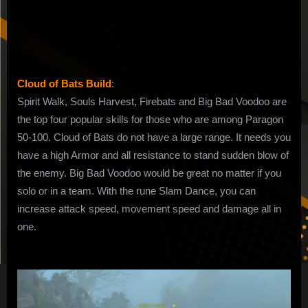
Bats
Build
in
MP10
Cloud of Bats Build
:
Spirit Walk, Souls Harvest, Firebats and Big Bad Voodoo are
the top four popular skills for those who are among Paragon
50-100. Cloud of Bats do not have a large range. It needs you
have a high Armor and all resistance to stand sudden blow of
the enemy. Big Bad Voodoo would be great no matter if you
solo or in a team. With the rune Slam Dance, you can
increase attack speed, movement speed and damage all in
one.