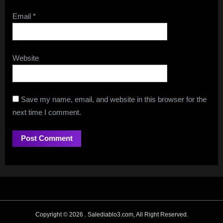
Email
*
Website
Save my name, email, and website in this browser for the
next time I comment.
Copyright © 2026 .
Salediablo3.com, All Right Reserved.