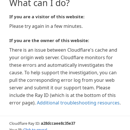
What can I do?
If you are a visitor of this website:
Please try again in a few minutes.
If you are the owner of this website:
There is an issue between Cloudflare's cache and
your origin web server. Cloudflare monitors for
these errors and automatically investigates the
cause. To help support the investigation, you can
pull the corresponding error log from your web
server and submit it our support team. Please
include the Ray ID (which is at the bottom of this
error page).
Additional troubleshooting resources
.
Cloudflare Ray ID:
a28dccaee8c35e37
Your IP:
Click to reveal