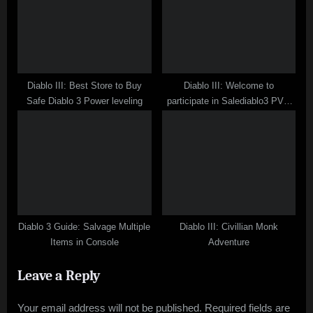
Diablo III: Best Store to Buy
Diablo III: Welcome to
Safe Diablo 3 Power leveling
participate in Salediablo3 PVP
Contest
Diablo 3 Guide: Salvage Multiple
Diablo III: Civillian Monk
Items in Console
Adventure
Leave a Reply
Your email address will not be published.
Required fields are