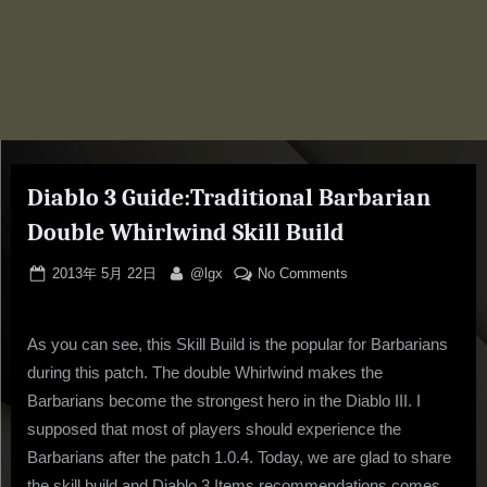
Diablo 3 Guide:Traditional Barbarian
Double Whirlwind Skill Build
Posted
By
on
2013年 5月 22日
@lgx
No Comments
on
Diablo
3
As you can see, this Skill Build is the popular for Barbarians
Guide:Traditional
Barbarian
during this patch. The double Whirlwind makes the
Double
Barbarians become the strongest hero in the Diablo III. I
Whirlwind
supposed that most of players should experience the
Skill
Barbarians after the patch 1.0.4. Today, we are glad to share
Build
the skill build and Diablo 3 Items recommendations comes