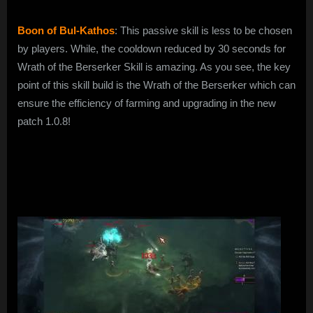
Boon of Bul-Kathos
: This passive skill is less to be chosen
by players. While, the cooldown reduced by 30 seconds for
Wrath of the Berserker Skill is amazing. As you see, the key
point of this skill build is the Wrath of the Berserker which can
ensure the efficiency of farming and upgrading in the new
patch 1.0.8!