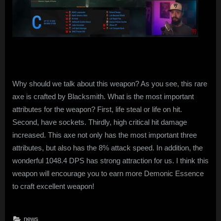
Why should we talk about this weapon? As you see, this rare
axe is crafted by Blacksmith. What is the most important
attributes for the weapon? First, life steal or life on hit.
Second, have sockets. Thirdly, high critical hit damage
increased. This axe not only has the most important three
attributes, but also has the 8% attack speed. In addition, the
wonderful 1048.4 DPS has strong attraction for us. I think this
weapon will encourage you to earn more Demonic Essence
to craft excellent weapon!
news