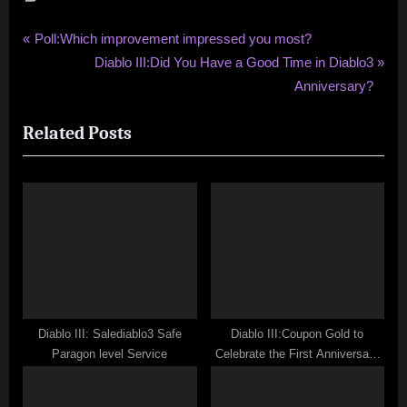
Post
P
Poll:Which improvement impressed you most?
r
N
Diablo III:Did You Have a Good Time in Diablo3
navigation
e
e
Anniversary?
v
x
Related Posts
i
t
o
P
u
o
s
s
P
t
o
:
s
t
:
Diablo III: Salediablo3 Safe
Diablo III:Coupon Gold to
Paragon level Service
Celebrate the First Anniversary
Diablo 3