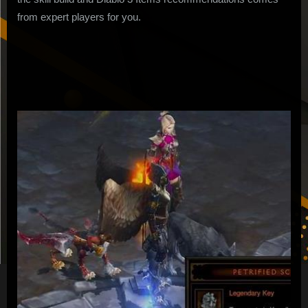
from expert players for you.