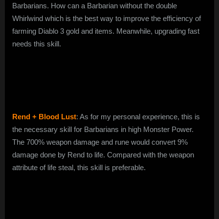
Barbarians. How can a Barbarian without the double
Whirlwind which is the best way to improve the efficiency of
farming Diablo 3 gold and items. Meanwhile, upgrading fast
needs this skill.
Rend + Blood Lust
: As for my personal experience, this is
the necessary skill for Barbarians in high Monster Power.
The 700% weapon damage and rune would convert 9%
damage done by Rend to life. Compared with the weapon
attribute of life steal, this skill is preferable.