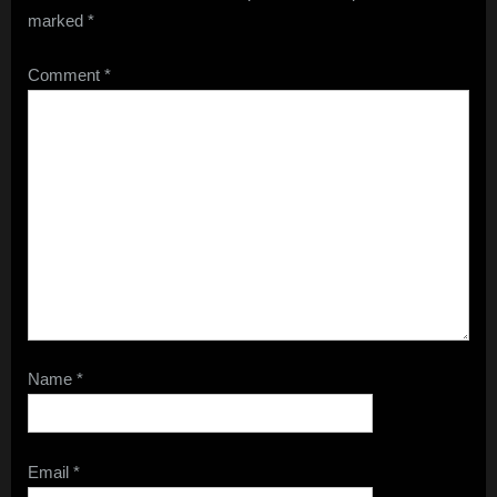
marked
*
Comment
*
Name
*
Email
*