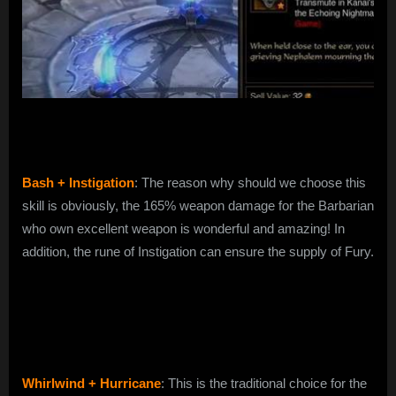
Bash + Instigation
: The reason why should we choose this
skill is obviously, the 165% weapon damage for the Barbarian
who own excellent weapon is wonderful and amazing! In
addition, the rune of Instigation can ensure the supply of Fury.
Whirlwind + Hurricane
: This is the traditional choice for the