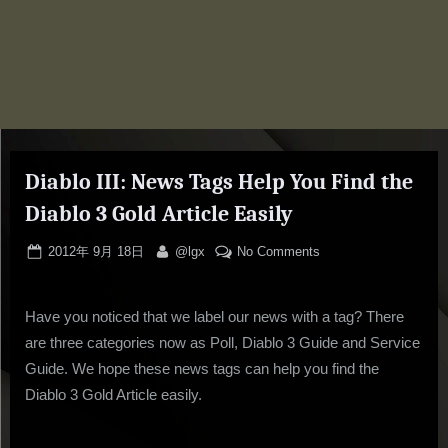
Diablo III: News Tags Help You Find the
Diablo 3 Gold Article Easily
Posted
By
on
2012年 9月 18日
@lgx
No Comments
on
Diablo
III:
Have you noticed that we label our news with a tag? There
News
Tags
are three categories now as Poll, Diablo 3 Guide and Service
Help
Guide. We hope these news tags can help you find the
You
Diablo 3 Gold Article easily.
Find
the