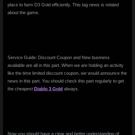
place to farm D3 Gold efficiently. This tag news is related
about the game.
Service Guide: Discount Coupon and New business
available are all in this part. When we are holding an activity
like the time limited discount coupon, we would announce the
news in this part. You should check this part regularly to get
the cheapest
Diablo 3 Gold
always.
Now you should have a clear and better understanding of