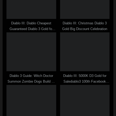
o
:
s
t
Diablo III: Diablo Cheapest
Diablo III: Christmas Diablo 3
:
Guaranteed Diablo 3 Gold for
Gold Big Discount Celebration
Sale at Salediablo3
Diablo 3 Guide: Witch Doctor
Diablo III: 5000K D3 Gold for
Summon Zombie Dogs Build no
Salediablo3 100th Facebook
Life Recovery Items
Like Player