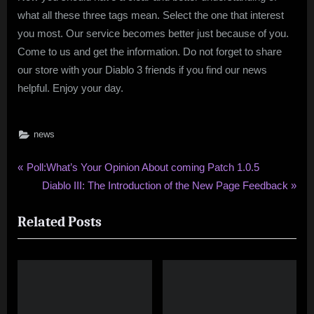
what all these three tags mean. Select the one that interest
you most. Our service becomes better just because of you.
Come to us and get the information. Do not forget to share
our store with your Diablo 3 friends if you find our news
helpful. Enjoy your day.
news
Post
P
Poll:What’s Your Opinion About coming Patch 1.0.5
r
N
Diablo III: The Introduction of the New Page Feedback
navigation
e
e
Related Posts
v
x
i
t
o
P
u
o
s
s
P
t