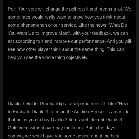
Poll: Your vote will change the poll result and means a lot. We
sometimes would really want to know how you think about
some phenomenon or our service. Like the news “What Do
You Want Us to Improve Most”, with your feedback, we can
act according to it and improve our performance. And you will
see how other player think about the same thing. This can
help you see the whole thing objectively.
Diablo 3 Guide: Practical tips to help you rule D3. Like “How
to Evaluate Diablo 3 Items in the Auction House” is an article
that helps you to buy Diablo 3 Items with decent Diablo 3
Gold price without over pay the items. But in the days
coming, we would give you some advice about the best