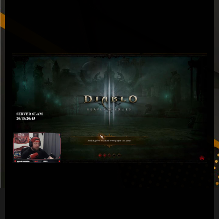
Diablo
3
Gold
Article
Easily