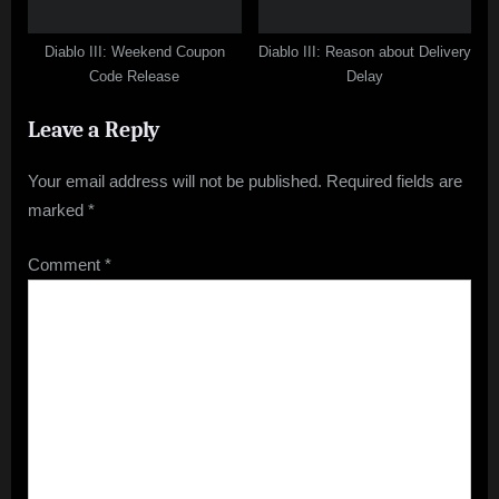
Diablo III: Weekend Coupon
Diablo III: Reason about Delivery
Code Release
Delay
Leave a Reply
Your email address will not be published.
Required fields are
marked
*
Comment
*