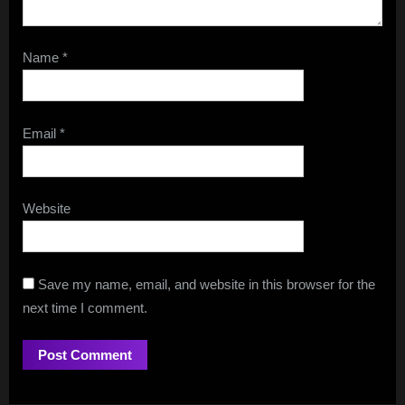
Name
*
Email
*
Website
Save my name, email, and website in this browser for the
next time I comment.